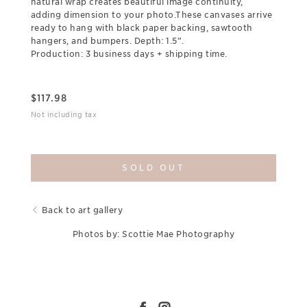
natural wrap creates beautiful image continuity,
adding dimension to your photo.These canvases arrive
ready to hang with black paper backing, sawtooth
hangers, and bumpers. Depth: 1.5”.
Production: 3 business days + shipping time.
$
117.98
Not including tax
SOLD OUT
Back to art gallery
Photos by: Scottie Mae Photography