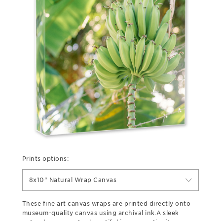
Prints options:
8x10" Natural Wrap Canvas
These fine art canvas wraps are printed directly onto
museum-quality canvas using archival ink.A sleek