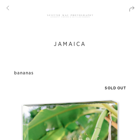
JAMAICA
bananas
SOLD OUT