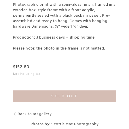
Photographic print with a semi-gloss finish, framed in a
wooden box-style frame with a front acrylic,
permanently sealed with a black backing paper. Pre-
assembled and ready to hang. Comes with hanging
hardware.Dimensions: ¾” wide 1 ¼” deep
Production: 3 business days + shipping time.
Please note: the photo in the frame is not matted.
$
152.80
Not including tax
SOLD OUT
Back to art gallery
Photos by: Scottie Mae Photography