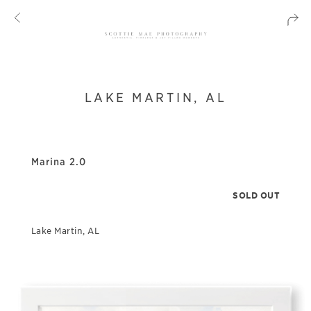
LAKE MARTIN, AL
Marina 2.0
SOLD OUT
Lake Martin, AL