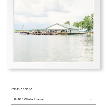
Prints options:
8x10" White Frame