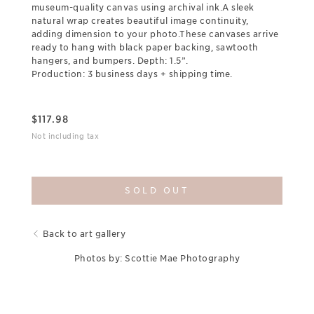
museum-quality canvas using archival ink.A sleek
natural wrap creates beautiful image continuity,
adding dimension to your photo.These canvases arrive
ready to hang with black paper backing, sawtooth
hangers, and bumpers. Depth: 1.5”.
Production: 3 business days + shipping time.
$
117.98
Not including tax
SOLD OUT
Back to art gallery
Photos by: Scottie Mae Photography