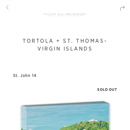
TORTOLA + ST. THOMAS-
VIRGIN ISLANDS
St. John 14
SOLD OUT