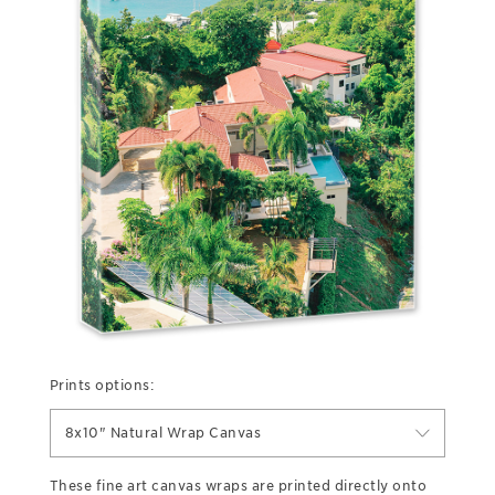
Prints options:
8x10" Natural Wrap Canvas
These fine art canvas wraps are printed directly onto